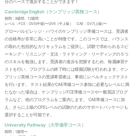
分のペースで進歩することができます！
Cambridge English（ケンブリッジ英検コース）
期間：8週間、12週間
レベル：FCE：GV5(中級)〜GV6（中上級） CAE：GV7(上級)〜
グローバルビレッジ・ハワイのケンブリッジ準備コースは、受講者
の合格率が非常に高いことが特徴です。このコースでは、バランス
の取れた包括的なカリキュラムをご提供し、試験で求められるスピ
ーキング・リスニング・文法・ライティング・リーディングの５つ
のスキルを勉強します。受講者の進歩を把握するため、毎週練習テ
ストを行い、プログラムの終了時には模擬試験が行われます。ケン
ブリッジ英検コースの受講希望者は、事前にレベルチェックテスト
を行います。 テスト結果がCAE準備コース参加に必要なレベルに満
たなかった場合は、ケンブリッジFCE準備コースや一般英語プログ
ラムなど、他のプログラムをご案内します。 CAE準備コースに加
え、さらに上級のCPEレベルの試験のためのサポートパッケージも
選択することが可能です。
University Pathway（大学進学コース）
期間：1週間〜