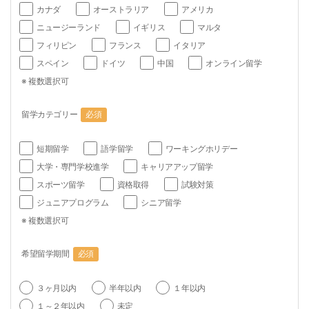
カナダ
オーストラリア
アメリカ
ニュージーランド
イギリス
マルタ
フィリピン
フランス
イタリア
スペイン
ドイツ
中国
オンライン留学
※ 複数選択可
留学カテゴリー
必須
短期留学
語学留学
ワーキングホリデー
大学・専門学校進学
キャリアアップ留学
スポーツ留学
資格取得
試験対策
ジュニアプログラム
シニア留学
※ 複数選択可
希望留学期間
必須
３ヶ月以内
半年以内
１年以内
１～２年以内
未定