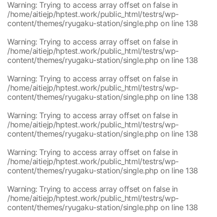
Warning
: Trying to access array offset on false in
/home/aitiejp/hptest.work/public_html/testrs/wp-
content/themes/ryugaku-station/single.php
on line
138
Warning
: Trying to access array offset on false in
/home/aitiejp/hptest.work/public_html/testrs/wp-
content/themes/ryugaku-station/single.php
on line
138
Warning
: Trying to access array offset on false in
/home/aitiejp/hptest.work/public_html/testrs/wp-
content/themes/ryugaku-station/single.php
on line
138
Warning
: Trying to access array offset on false in
/home/aitiejp/hptest.work/public_html/testrs/wp-
content/themes/ryugaku-station/single.php
on line
138
Warning
: Trying to access array offset on false in
/home/aitiejp/hptest.work/public_html/testrs/wp-
content/themes/ryugaku-station/single.php
on line
138
Warning
: Trying to access array offset on false in
/home/aitiejp/hptest.work/public_html/testrs/wp-
content/themes/ryugaku-station/single.php
on line
138