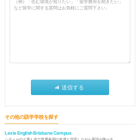
その他の語学学校を探す
Lexis English Brisbane Campus
シティーのど真ん中で世界各国の友達と交流しながら英語が学べる