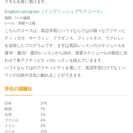
スキルを身に着けます。
English+program（イングリッシュプラスコース）
期間：1〜11週間
レベル：初級〜上級
こちらのコースは、英語学習にハワイならではの様々なアクティビ
ティ（ヨガ、サーフィン、フラダンス、フィットネス、ウクレレ）
を追加したプログラムです。まずは英語レッスンのスケジュールを
週16・週20・週25レッスンから決め、授業スケジュールの都合に合
わせて各アクティビティのレッスンを組んでいきます。
ハワイならではのアクティビティを通して、英語学習だけでなくハ
ワイの伝統や文化に触れることができます。
学生の国籍比
日本
37%
韓国
7%
台湾
3%
ブラジル
4%
ドイツ
3%
スイス
31%