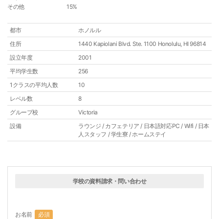
その他
15%
都市
ホノルル
住所
1440 Kapiolani Blvd. Ste. 1100 Honolulu, HI 96814
設立年度
2001
平均学生数
256
1クラスの平均人数
10
レベル数
8
グループ校
Victoria
設備
ラウンジ / カフェテリア / 日本語対応PC / Wifi / 日本
人スタッフ / 学生寮 / ホームステイ
学校の資料請求・問い合わせ
お名前
必須