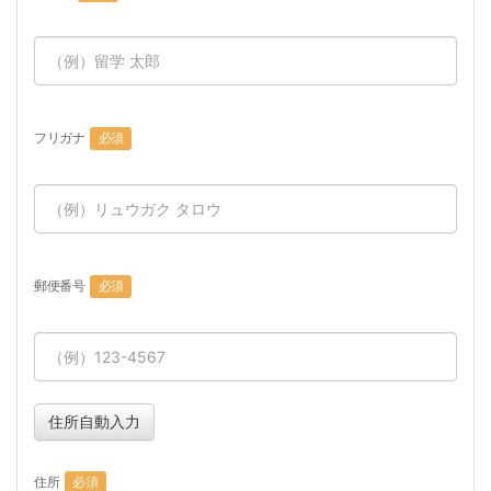
フリガナ
必須
郵便番号
必須
住所自動入力
住所
必須