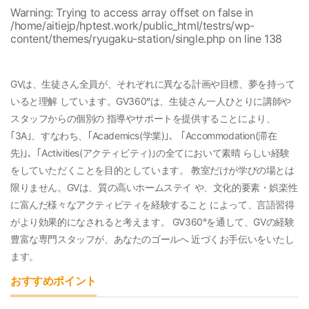
Warning
: Trying to access array offset on false in
/home/aitiejp/hptest.work/public_html/testrs/wp-
content/themes/ryugaku-station/single.php
on line
138
GVは、生徒さん全員が、それぞれに異なる計画や目標、夢を持って
いると理解 しています。GV360°は、生徒さん一人ひとりに講師や
スタッフからの個別の 指導やサポートを提供することにより、
｢3A｣、すなわち、｢Academics(学業)｣、 ｢Accommodation(滞在
先)｣、｢Activities(アクティビティ)｣の全てにおいて素晴 らしい経験
をしていただくことを目的としています。 教室だけが学びの場とは
限りません。GVは、質の高いホームステイ や、文化的要素・娯楽性
に富んだ様々なアクティビティを経験すること によって、言語習得
がより効果的になされると考えます。 GV360°を通して、GVの経験
豊富な専門スタッフが、あなたのゴールへ 近づくお手伝いをいたし
ます。
おすすめポイント