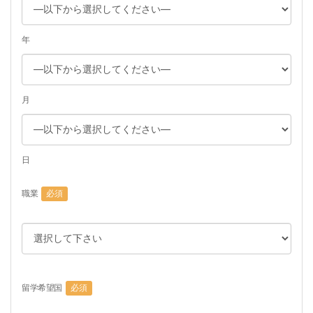
年
月
日
職業
必須
留学希望国
必須