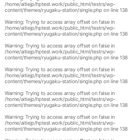
content/themes/ryugaku-station/single.php
/home/aitiejp/hptest.work/public_html/testrs/wp-
/home/aitiejp/hptest.work/public_html/testrs/wp-
1
content/themes/ryugaku-station/single.php
on line
138
content/themes/ryugaku-station/single.php
/home/aitiejp/hptest.work/public_html/testrs/wp-
1
Warning
: Trying to access array offset on false in
content/themes/ryugaku-station/single.php
/home/aitiejp/hptest.work/public_html/testrs/wp-
/home/aitiejp/hptest.work/public_html/testrs/wp-
1
content/themes/ryugaku-station/single.php
on line
138
content/themes/ryugaku-station/single.php
/home/aitiejp/hptest.work/public_html/testrs/wp-
1
Warning
: Trying to access array offset on false in
content/themes/ryugaku-station/single.php
/home/aitiejp/hptest.work/public_html/testrs/wp-
/home/aitiejp/hptest.work/public_html/testrs/wp-
1
content/themes/ryugaku-station/single.php
on line
138
content/themes/ryugaku-station/single.php
/home/aitiejp/hptest.work/public_html/testrs/wp-
1
Warning
: Trying to access array offset on false in
content/themes/ryugaku-station/single.php
/home/aitiejp/hptest.work/public_html/testrs/wp-
/home/aitiejp/hptest.work/public_html/testrs/wp-
1
content/themes/ryugaku-station/single.php
on line
138
content/themes/ryugaku-station/single.php
/home/aitiejp/hptest.work/public_html/testrs/wp-
1
Warning
: Trying to access array offset on false in
content/themes/ryugaku-station/single.php
/home/aitiejp/hptest.work/public_html/testrs/wp-
/home/aitiejp/hptest.work/public_html/testrs/wp-
1
content/themes/ryugaku-station/single.php
on line
138
content/themes/ryugaku-station/single.php
/home/aitiejp/hptest.work/public_html/testrs/wp-
1
Warning
: Trying to access array offset on false in
content/themes/ryugaku-station/single.php
/home/aitiejp/hptest.work/public_html/testrs/wp-
/home/aitiejp/hptest.work/public_html/testrs/wp-
1
content/themes/ryugaku-station/single.php
on line
138
content/themes/ryugaku-station/single.php