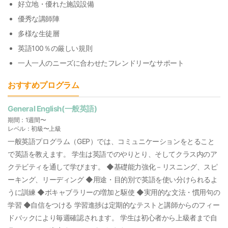
好立地・優れた施設設備
優秀な講師陣
多様な生徒層
英語100％の厳しい規則
一人一人のニーズに合わせたフレンドリーなサポート
おすすめプログラム
General English(一般英語)
期間：1週間〜
レベル：初級〜上級
一般英語プログラム（GEP）では、コミュニケーションをとること
で英語を教えます。 学生は英語でのやりとり、そしてクラス内のア
クテビティを通して学びます。 ◆基礎能力強化－リスニング、スピ
ーキング、リーディング ◆用途・目的別で英語を使い分けられるよ
うに訓練 ◆ボキャブラリーの増加と駆使 ◆実用的な文法・慣用句の
学習 ◆自信をつける 学習進捗は定期的なテストと講師からのフィー
ドバックにより毎週確認されます。 学生は初心者から上級者まで自