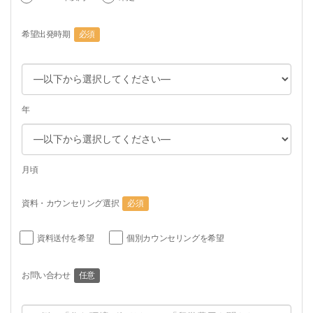
希望出発時期
必須
年
月頃
資料・カウンセリング選択
必須
資料送付を希望
個別カウンセリングを希望
お問い合わせ
任意