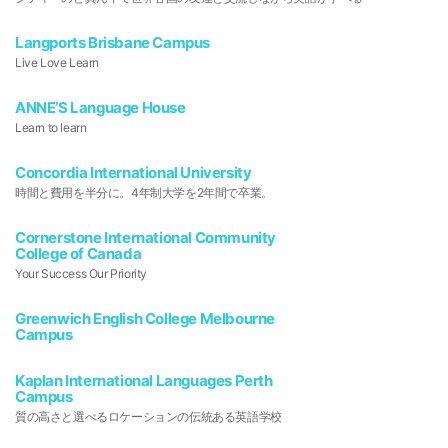
Langports Brisbane Campus
Live Love Learn
ANNE’S Language House
Learn to learn
Concordia International University
時間と費用を半分に。4年制大学を2年間で卒業。
Cornerstone International Community
College of Canada
Your Success Our Priority
Greenwich English College Melbourne
Campus
Kaplan International Languages Perth
Campus
質の高さと選べるロケーションの伝統ある英語学校