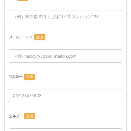
メールアドレス
必須
電話番号
必須
生年月日
必須