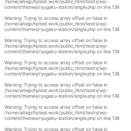
content/themes/ryugaku-station/single.php
/home/aitiejp/hptest.work/public_html/testrs/wp-
/home/aitiejp/hptest.work/public_html/testrs/wp-
1
content/themes/ryugaku-station/single.php
on line
138
content/themes/ryugaku-station/single.php
/home/aitiejp/hptest.work/public_html/testrs/wp-
1
Warning
: Trying to access array offset on false in
content/themes/ryugaku-station/single.php
/home/aitiejp/hptest.work/public_html/testrs/wp-
/home/aitiejp/hptest.work/public_html/testrs/wp-
1
content/themes/ryugaku-station/single.php
on line
138
content/themes/ryugaku-station/single.php
/home/aitiejp/hptest.work/public_html/testrs/wp-
1
Warning
: Trying to access array offset on false in
content/themes/ryugaku-station/single.php
/home/aitiejp/hptest.work/public_html/testrs/wp-
/home/aitiejp/hptest.work/public_html/testrs/wp-
1
content/themes/ryugaku-station/single.php
on line
138
content/themes/ryugaku-station/single.php
/home/aitiejp/hptest.work/public_html/testrs/wp-
1
Warning
: Trying to access array offset on false in
content/themes/ryugaku-station/single.php
/home/aitiejp/hptest.work/public_html/testrs/wp-
/home/aitiejp/hptest.work/public_html/testrs/wp-
1
content/themes/ryugaku-station/single.php
on line
138
content/themes/ryugaku-station/single.php
/home/aitiejp/hptest.work/public_html/testrs/wp-
1
Warning
: Trying to access array offset on false in
content/themes/ryugaku-station/single.php
/home/aitiejp/hptest.work/public_html/testrs/wp-
/home/aitiejp/hptest.work/public_html/testrs/wp-
1
content/themes/ryugaku-station/single.php
on line
138
content/themes/ryugaku-station/single.php
/home/aitiejp/hptest.work/public_html/testrs/wp-
1
Warning
: Trying to access array offset on false in
content/themes/ryugaku-station/single.php
/home/aitiejp/hptest.work/public_html/testrs/wp-
/home/aitiejp/hptest.work/public_html/testrs/wp-
1
content/themes/ryugaku-station/single.php
on line
138
content/themes/ryugaku-station/single.php
/home/aitiejp/hptest.work/public_html/testrs/wp-
1
Warning
: Trying to access array offset on false in