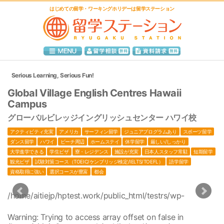
はじめての留学・ワーキングホリデーは留学ステーション
Serious Learning, Serious Fun!
Global Village English Centres Hawaii
Campus
グローバルビレッジイングリッシュセンター ハワイ校
アクティビティ充実
アメリカ
サーフィン留学
ジュニアプログラムあり
スポーツ留学
ダンス留学
ハワイ
ビーチ周辺
ホームステイ
休学留学
厳しい/しっかり
大学進学できる
学生ビザ
寮・レジデンス
施設が充実
日本人スタッフ常駐
短期留学
観光ビザ
試験対策コース（TOEIC/ケンブリッジ検定/IELTS/TOEFL）
語学留学
資格取得に強い
選択コースが豊富
都会
/home/aitiejp/hptest.work/public_html/testrs/wp-
1
content/themes/ryugaku-station/single.php
/home/aitiejp/hptest.work/public_html/testrs/wp-
1
Warning
: Trying to access array offset on false in