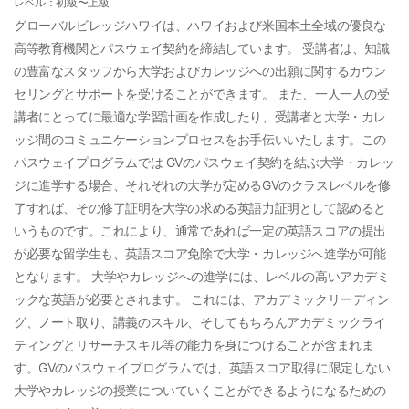
レベル：初級〜上級
グローバルビレッジハワイは、ハワイおよび米国本土全域の優良な
高等教育機関とパスウェイ契約を締結しています。 受講者は、知識
の豊富なスタッフから大学およびカレッジへの出願に関するカウン
セリングとサポートを受けることができます。 また、一人一人の受
講者にとってに最適な学習計画を作成したり、受講者と大学・カレ
ッジ間のコミュニケーションプロセスをお手伝いいたします。この
パスウェイプログラムでは GVのパスウェイ契約を結ぶ大学・カレッ
ジに進学する場合、それぞれの大学が定めるGVのクラスレベルを修
了すれば、その修了証明を大学の求める英語力証明として認めると
いうものです。これにより、通常であれば一定の英語スコアの提出
が必要な留学生も、英語スコア免除で大学・カレッジへ進学が可能
となります。 大学やカレッジへの進学には、レベルの高いアカデミ
ックな英語が必要とされます。 これには、アカデミックリーディン
グ、ノート取り、講義のスキル、そしてもちろんアカデミックライ
ティングとリサーチスキル等の能力を身につけることが含まれま
す。GVのパスウェイプログラムでは、英語スコア取得に限定しない
大学やカレッジの授業についていくことができるようになるための