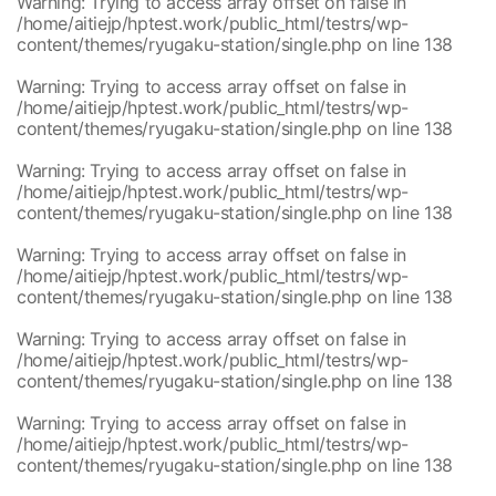
Warning
: Trying to access array offset on false in
/home/aitiejp/hptest.work/public_html/testrs/wp-
content/themes/ryugaku-station/single.php
on line
138
Warning
: Trying to access array offset on false in
/home/aitiejp/hptest.work/public_html/testrs/wp-
content/themes/ryugaku-station/single.php
on line
138
Warning
: Trying to access array offset on false in
/home/aitiejp/hptest.work/public_html/testrs/wp-
content/themes/ryugaku-station/single.php
on line
138
Warning
: Trying to access array offset on false in
/home/aitiejp/hptest.work/public_html/testrs/wp-
content/themes/ryugaku-station/single.php
on line
138
Warning
: Trying to access array offset on false in
/home/aitiejp/hptest.work/public_html/testrs/wp-
content/themes/ryugaku-station/single.php
on line
138
Warning
: Trying to access array offset on false in
/home/aitiejp/hptest.work/public_html/testrs/wp-
content/themes/ryugaku-station/single.php
on line
138