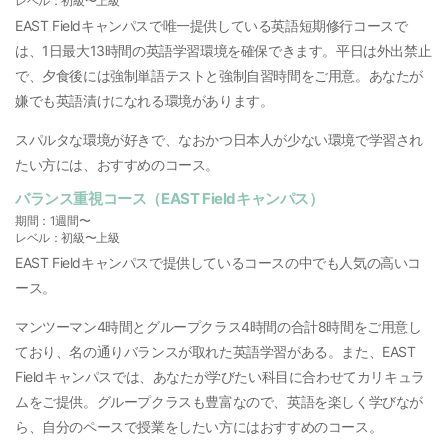
レベル：初級〜上級
EAST Fieldキャンパスで唯一提供している英語短期修行コースで
は、1日最大13時間の英語学習環境を確保できます。平日は外出禁止
で、夕食後には強制単語テストと強制自習時間をご用意。あなたが
嫌でも英語漬けになれる環境があります。
スパルタな環境が好きで、なおかつ日本人が少ない環境で学習され
たい方には、おすすめのコース。
バランス重視コース（EAST Fieldキャンパス）
期間：1週間〜
レベル：初級〜上級
EAST Fieldキャンパスで提供しているコースの中でも人気の高いコ
ース。
マンツーマン4時間とグループクラス4時間の合計8時間をご用意し
ており、名の通りバランスが取れた英語学習がある。また、EAST
Fieldキャンパスでは、あなたが学びたい科目に合わせてカリキュラ
ムをご提供。グループクラスも豊富なので、英語を楽しく学びなが
ら、自分のペースで授業をしたい方にはおすすめのコース。