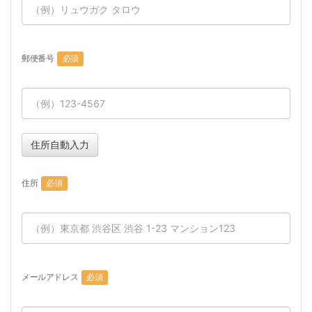
郵便番号
必須
住所自動入力
住所
必須
メールアドレス
必須