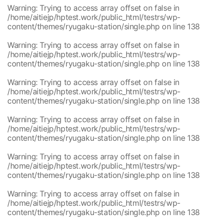
/home/aitiejp/hptest.work/public_html/testrs/wp-
1
Warning
: Trying to access array offset on false in
content/themes/ryugaku-station/single.php
/home/aitiejp/hptest.work/public_html/testrs/wp-
content/themes/ryugaku-station/single.php
on line
138
Warning
: Trying to access array offset on false in
/home/aitiejp/hptest.work/public_html/testrs/wp-
content/themes/ryugaku-station/single.php
on line
138
Warning
: Trying to access array offset on false in
/home/aitiejp/hptest.work/public_html/testrs/wp-
content/themes/ryugaku-station/single.php
on line
138
Warning
: Trying to access array offset on false in
/home/aitiejp/hptest.work/public_html/testrs/wp-
content/themes/ryugaku-station/single.php
on line
138
Warning
: Trying to access array offset on false in
/home/aitiejp/hptest.work/public_html/testrs/wp-
content/themes/ryugaku-station/single.php
on line
138
Warning
: Trying to access array offset on false in
/home/aitiejp/hptest.work/public_html/testrs/wp-
content/themes/ryugaku-station/single.php
on line
138