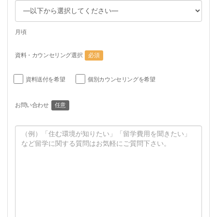
月頃
資料・カウンセリング選択
必須
資料送付を希望
個別カウンセリングを希望
お問い合わせ
任意