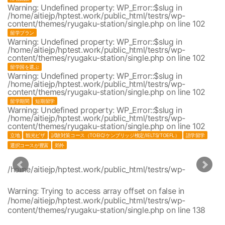
Warning
: Undefined property: WP_Error::$slug in
/home/aitiejp/hptest.work/public_html/testrs/wp-
content/themes/ryugaku-station/single.php
on line
102
留学プラン
Warning
: Undefined property: WP_Error::$slug in
/home/aitiejp/hptest.work/public_html/testrs/wp-
content/themes/ryugaku-station/single.php
on line
102
留学国を選ぶ
Warning
: Undefined property: WP_Error::$slug in
/home/aitiejp/hptest.work/public_html/testrs/wp-
content/themes/ryugaku-station/single.php
on line
102
留学期間
短期留学
Warning
: Undefined property: WP_Error::$slug in
/home/aitiejp/hptest.work/public_html/testrs/wp-
content/themes/ryugaku-station/single.php
on line
102
立地
観光ビザ
試験対策コース（TOEIC/ケンブリッジ検定/IELTS/TOEFL）
語学留学
選択コースが豊富
郊外
/home/aitiejp/hptest.work/public_html/testrs/wp-
1
content/themes/ryugaku-station/single.php
/home/aitiejp/hptest.work/public_html/testrs/wp-
1
Warning
: Trying to access array offset on false in
content/themes/ryugaku-station/single.php
/home/aitiejp/hptest.work/public_html/testrs/wp-
/home/aitiejp/hptest.work/public_html/testrs/wp-
1
content/themes/ryugaku-station/single.php
on line
138
content/themes/ryugaku-station/single.php