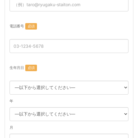
電話番号
必須
生年月日
必須
年
月