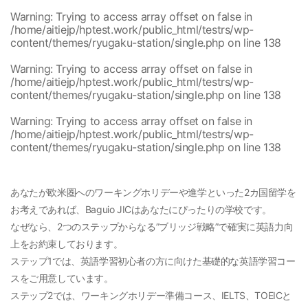
Warning
: Trying to access array offset on false in
/home/aitiejp/hptest.work/public_html/testrs/wp-
content/themes/ryugaku-station/single.php
on line
138
Warning
: Trying to access array offset on false in
/home/aitiejp/hptest.work/public_html/testrs/wp-
content/themes/ryugaku-station/single.php
on line
138
Warning
: Trying to access array offset on false in
/home/aitiejp/hptest.work/public_html/testrs/wp-
content/themes/ryugaku-station/single.php
on line
138
あなたが欧米圏へのワーキングホリデーや進学といった2カ国留学を
お考えであれば、Baguio JICはあなたにぴったりの学校です。
なぜなら、2つのステップからなる”ブリッジ戦略”で確実に英語力向
上をお約束しております。
ステップ1では、英語学習初心者の方に向けた基礎的な英語学習コー
スをご用意しています。
ステップ2では、ワーキングホリデー準備コース、IELTS、TOEICと