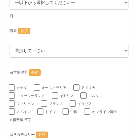
日
職業
必須
留学希望国
必須
カナダ
オーストラリア
アメリカ
ニュージーランド
イギリス
マルタ
フィリピン
フランス
イタリア
スペイン
ドイツ
中国
オンライン留学
※ 複数選択可
留学カテゴリー
必須