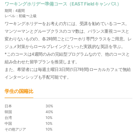
ワーキングホリデー準備コース（EAST Fieldキャンパス）
期間：4週間
レベル：初級〜上級
ワーキングホリデーをお考えの方には、受講を勧めているコース。
マンツーマンとグループクラスのコマ数は、バランス重視コースと
変わりないものの、各2時間ごとにワーホリ専門クラスをご用意。レ
ジュメ対策からロールプレイングといった実践的な英語を学ぶ。
*このコースは4週間のみの完結型プログラムなので、他のコースと
組み合わせた留学プランを推奨します。
また、希望者には毎週土曜日3日間(1日7時間)ローカルカフェで無給
インターンシップも手配可能です。
学生の国籍比
日本
30%
韓国
40%
台湾
10%
中国
10%
その他アジア
10%