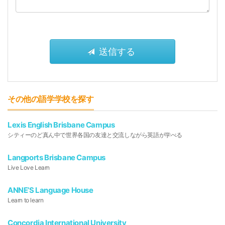
その他の語学学校を探す
Lexis English Brisbane Campus
シティーのど真ん中で世界各国の友達と交流しながら英語が学べる
Langports Brisbane Campus
Live Love Learn
ANNE’S Language House
Learn to learn
Concordia International University