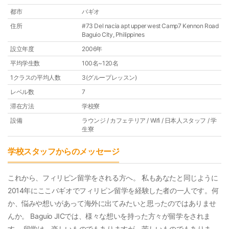
都市
バギオ
住所
#73 Del nacia apt upper west Camp7 Kennon Road
Baguio City, Philippines
設立年度
2006年
平均学生数
100名~120名
1クラスの平均人数
3(グループレッスン)
レベル数
7
滞在方法
学校寮
設備
ラウンジ / カフェテリア / Wifi / 日本人スタッフ / 学
生寮
学校スタッフからのメッセージ
これから、フィリピン留学をされる方へ。 私もあなたと同じように
2014年にここバギオでフィリピン留学を経験した者の一人です。何
か、悩みや想いがあって海外に出てみたいと思ったのではありませ
んか。 Baguio JICでは、様々な想いを持った方々が留学をされま
す。 留学は、楽しいものでもありますが、苦しいものでもありま