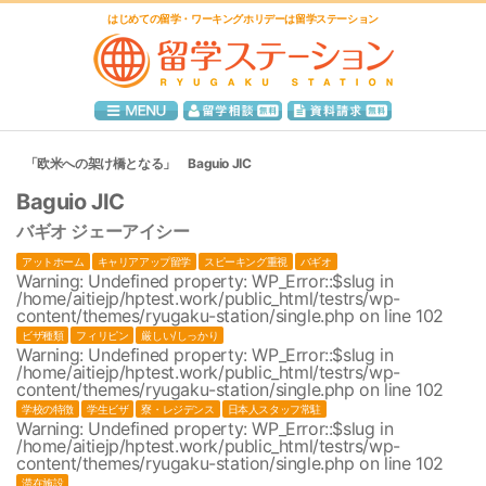
はじめての留学・ワーキングホリデーは留学ステーション
「欧米への架け橋となる」 Baguio JIC
Baguio JIC
バギオ ジェーアイシー
アットホーム
キャリアアップ留学
スピーキング重視
バギオ
Warning
: Undefined property: WP_Error::$slug in
/home/aitiejp/hptest.work/public_html/testrs/wp-
content/themes/ryugaku-station/single.php
on line
102
ビザ種類
フィリピン
厳しい/しっかり
Warning
: Undefined property: WP_Error::$slug in
/home/aitiejp/hptest.work/public_html/testrs/wp-
content/themes/ryugaku-station/single.php
on line
102
学校の特徴
学生ビザ
寮・レジデンス
日本人スタッフ常駐
Warning
: Undefined property: WP_Error::$slug in
/home/aitiejp/hptest.work/public_html/testrs/wp-
content/themes/ryugaku-station/single.php
on line
102
滞在施設