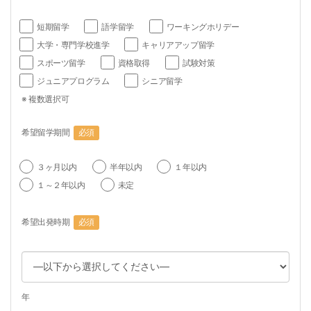
短期留学
語学留学
ワーキングホリデー
大学・専門学校進学
キャリアアップ留学
スポーツ留学
資格取得
試験対策
ジュニアプログラム
シニア留学
※ 複数選択可
希望留学期間
必須
３ヶ月以内
半年以内
１年以内
１～２年以内
未定
希望出発時期
必須
年