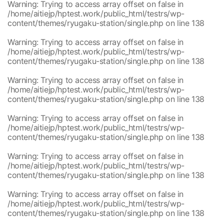
/home/aitiejp/hptest.work/public_html/testrs/wp-
1
Warning
: Trying to access array offset on false in
content/themes/ryugaku-station/single.php
/home/aitiejp/hptest.work/public_html/testrs/wp-
/home/aitiejp/hptest.work/public_html/testrs/wp-
1
content/themes/ryugaku-station/single.php
on line
138
content/themes/ryugaku-station/single.php
/home/aitiejp/hptest.work/public_html/testrs/wp-
1
Warning
: Trying to access array offset on false in
content/themes/ryugaku-station/single.php
/home/aitiejp/hptest.work/public_html/testrs/wp-
/home/aitiejp/hptest.work/public_html/testrs/wp-
1
content/themes/ryugaku-station/single.php
on line
138
content/themes/ryugaku-station/single.php
/home/aitiejp/hptest.work/public_html/testrs/wp-
1
Warning
: Trying to access array offset on false in
content/themes/ryugaku-station/single.php
/home/aitiejp/hptest.work/public_html/testrs/wp-
/home/aitiejp/hptest.work/public_html/testrs/wp-
1
content/themes/ryugaku-station/single.php
on line
138
content/themes/ryugaku-station/single.php
/home/aitiejp/hptest.work/public_html/testrs/wp-
1
Warning
: Trying to access array offset on false in
content/themes/ryugaku-station/single.php
/home/aitiejp/hptest.work/public_html/testrs/wp-
/home/aitiejp/hptest.work/public_html/testrs/wp-
1
content/themes/ryugaku-station/single.php
on line
138
content/themes/ryugaku-station/single.php
/home/aitiejp/hptest.work/public_html/testrs/wp-
1
Warning
: Trying to access array offset on false in
content/themes/ryugaku-station/single.php
/home/aitiejp/hptest.work/public_html/testrs/wp-
/home/aitiejp/hptest.work/public_html/testrs/wp-
1
content/themes/ryugaku-station/single.php
on line
138
content/themes/ryugaku-station/single.php
/home/aitiejp/hptest.work/public_html/testrs/wp-
1
Warning
: Trying to access array offset on false in
content/themes/ryugaku-station/single.php
/home/aitiejp/hptest.work/public_html/testrs/wp-
/home/aitiejp/hptest.work/public_html/testrs/wp-
1
content/themes/ryugaku-station/single.php
on line
138
content/themes/ryugaku-station/single.php