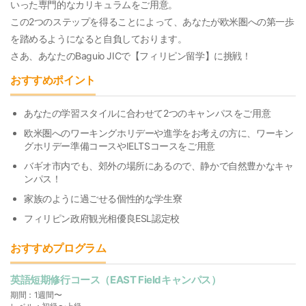
いった専門的なカリキュラムをご用意。
この2つのステップを得ることによって、あなたが欧米圏への第一歩
を踏めるようになると自負しております。
さあ、あなたのBaguio JICで【フィリピン留学】に挑戦！
おすすめポイント
あなたの学習スタイルに合わせて2つのキャンパスをご用意
欧米圏へのワーキングホリデーや進学をお考えの方に、ワーキン
グホリデー準備コースやIELTSコースをご用意
バギオ市内でも、郊外の場所にあるので、静かで自然豊かなキャ
ンパス！
家族のように過ごせる個性的な学生寮
フィリピン政府観光相優良ESL認定校
おすすめプログラム
英語短期修行コース（EAST Fieldキャンパス）
期間：1週間〜