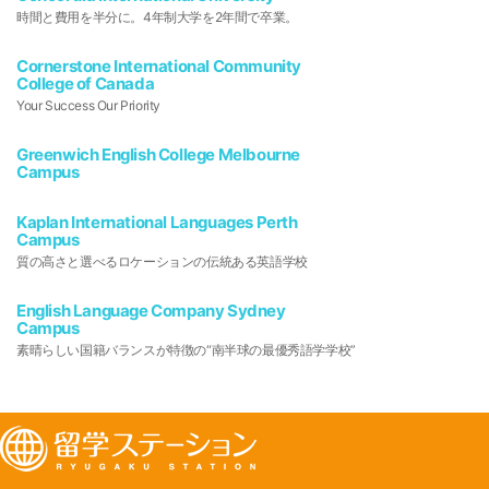
時間と費用を半分に。4年制大学を2年間で卒業。
Cornerstone International Community
College of Canada
Your Success Our Priority
Greenwich English College Melbourne
Campus
Kaplan International Languages Perth
Campus
質の高さと選べるロケーションの伝統ある英語学校
English Language Company Sydney
Campus
素晴らしい国籍バランスが特徴の“南半球の最優秀語学学校”