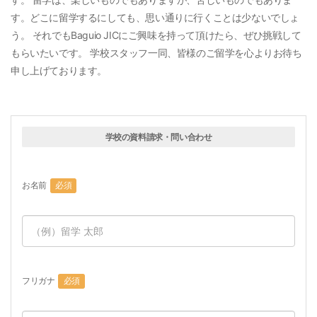
す。どこに留学するにしても、思い通りに行くことは少ないでしょ
う。 それでもBaguio JICにご興味を持って頂けたら、ぜひ挑戦して
もらいたいです。 学校スタッフ一同、皆様のご留学を心よりお待ち
申し上げております。
学校の資料請求・問い合わせ
お名前
必須
フリガナ
必須